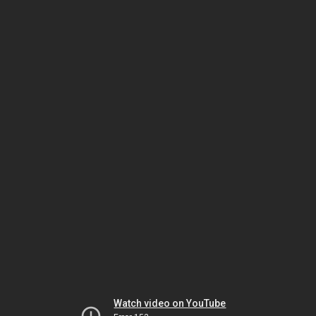
Watch video on YouTube