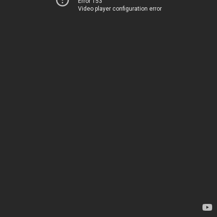
Error 153
Video player configuration error