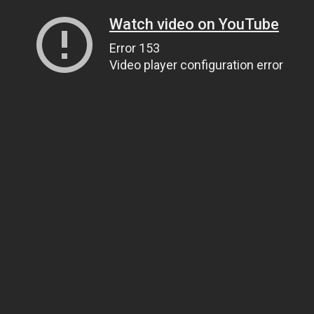
Watch video on YouTube
Error 153
Video player configuration error