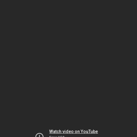
Watch video on YouTube