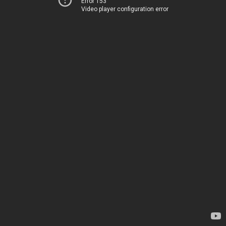
Error 153
Video player configuration error