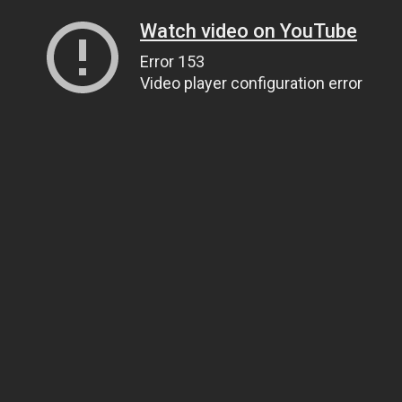
Watch video on YouTube
Error 153
Video player configuration error