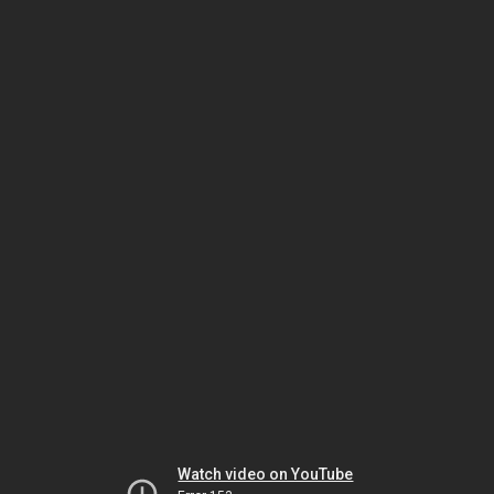
Watch video on YouTube