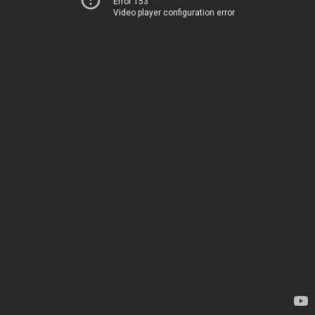
Error 153
Video player configuration error