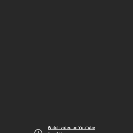
Watch video on YouTube