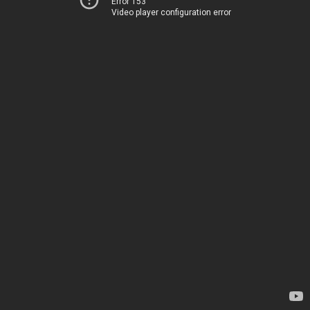
Error 153
Video player configuration error