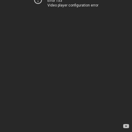
Error 153
Video player configuration error