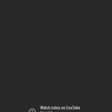
Watch video on YouTube