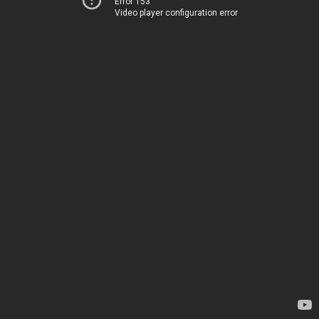
Error 153
Video player configuration error