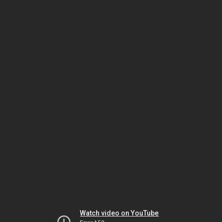
Watch video on YouTube