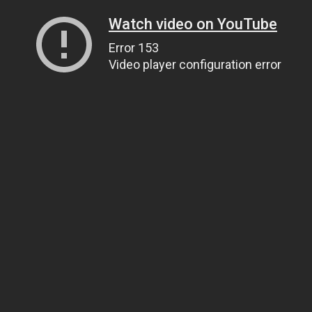
Watch video on YouTube
Error 153
Video player configuration error