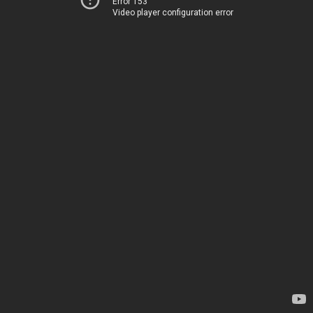
Error 153
Video player configuration error