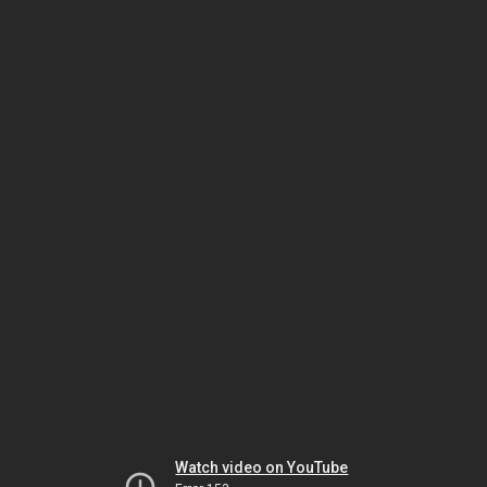
Watch video on YouTube