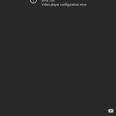
Error 153
Video player configuration error