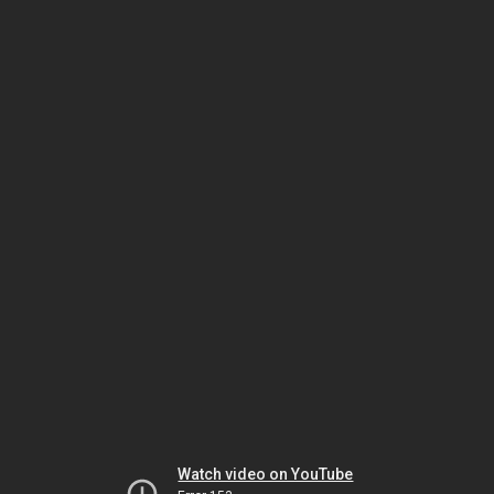
Watch video on YouTube