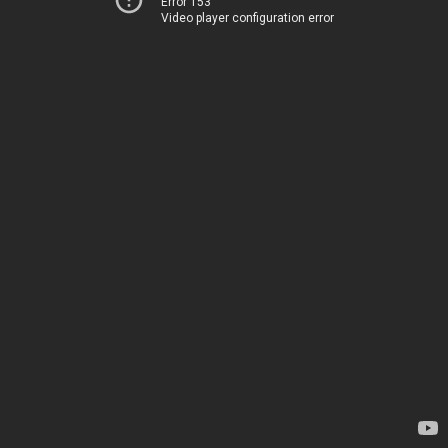
Error 153
Video player configuration error