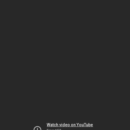
Watch video on YouTube