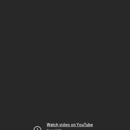
Watch video on YouTube