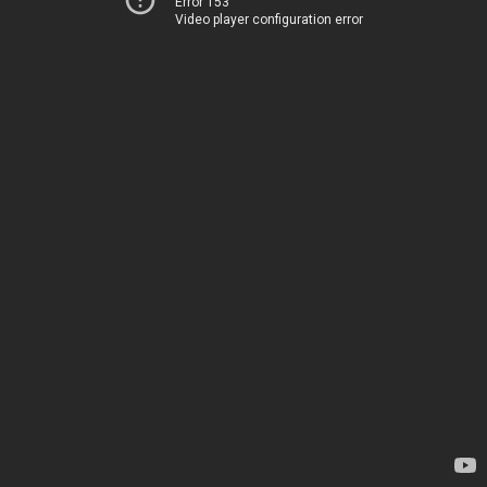
Error 153
Video player configuration error