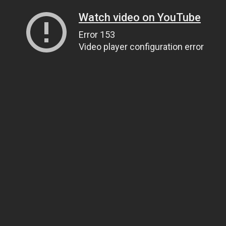
Watch video on YouTube
Error 153
Video player configuration error