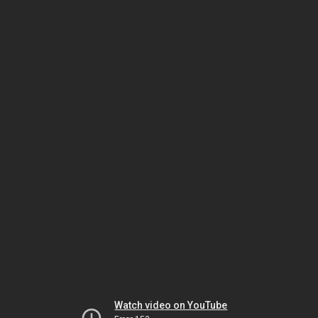
Watch video on YouTube