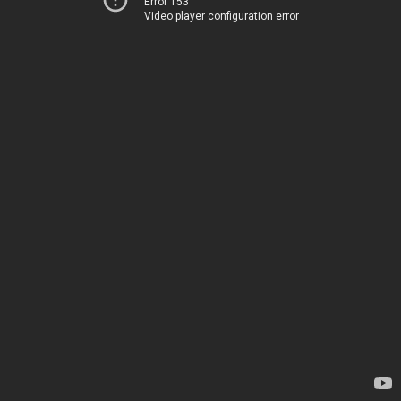
Error 153
Video player configuration error