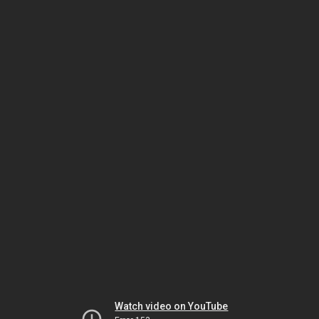
Watch video on YouTube