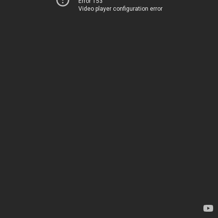
Error 153
Video player configuration error