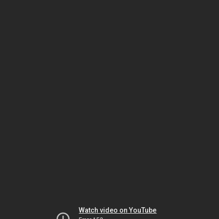
Watch video on YouTube