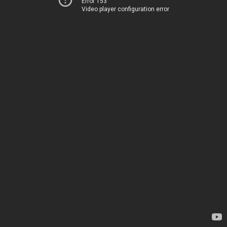
Error 153
Video player configuration error