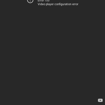
Error 153
Video player configuration error