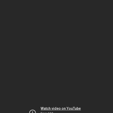
Watch video on YouTube