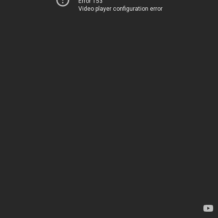
Error 153
Video player configuration error