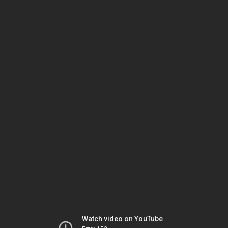
Watch video on YouTube