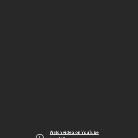
Watch video on YouTube