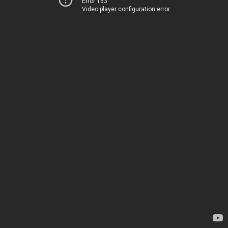
Error 153
Video player configuration error