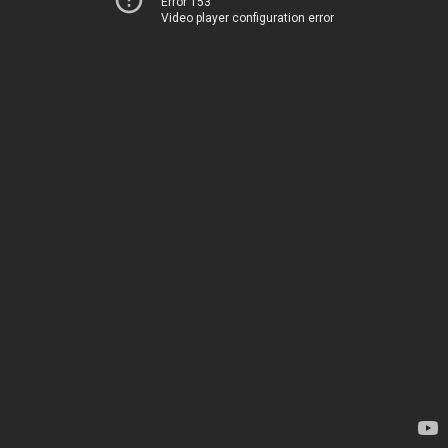
Error 153
Video player configuration error