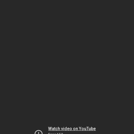
Watch video on YouTube