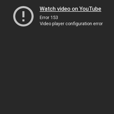
Watch video on YouTube
Error 153
Video player configuration error