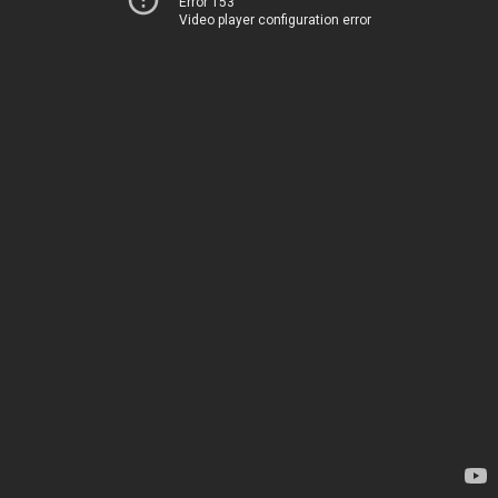
Error 153
Video player configuration error