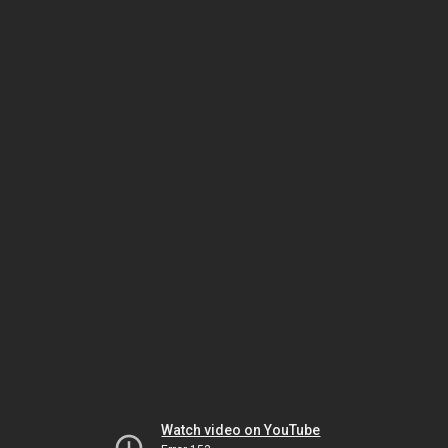
Watch video on YouTube