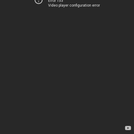
Error 153
Video player configuration error