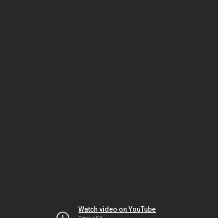
Watch video on YouTube