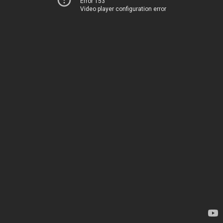
Error 153
Video player configuration error