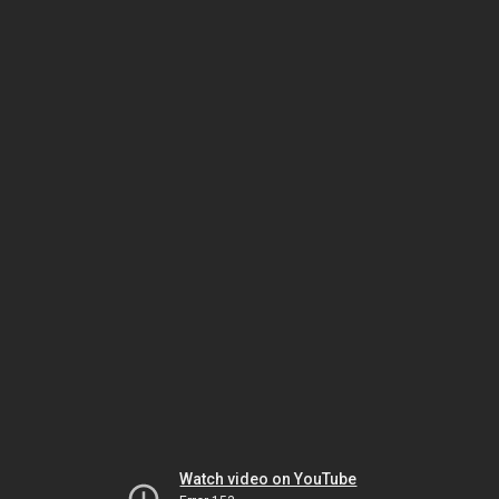
Watch video on YouTube