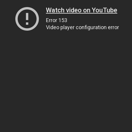
Watch video on YouTube
Error 153
Video player configuration error