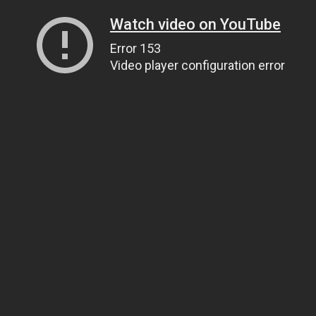
Watch video on YouTube
Error 153
Video player configuration error