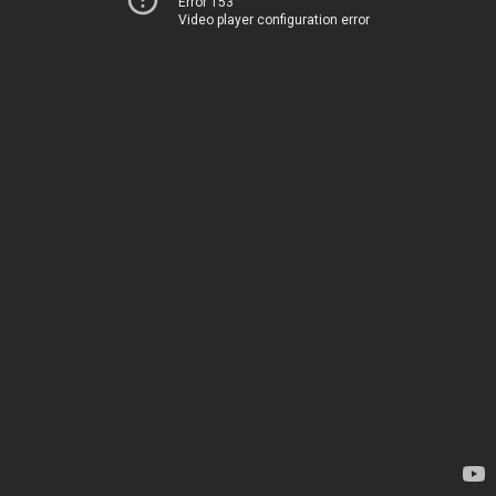
Error 153
Video player configuration error