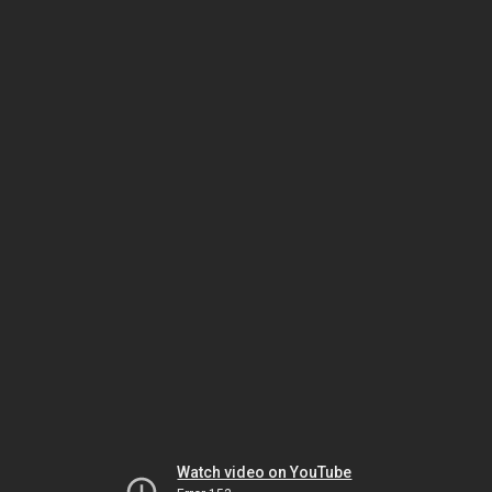
Watch video on YouTube