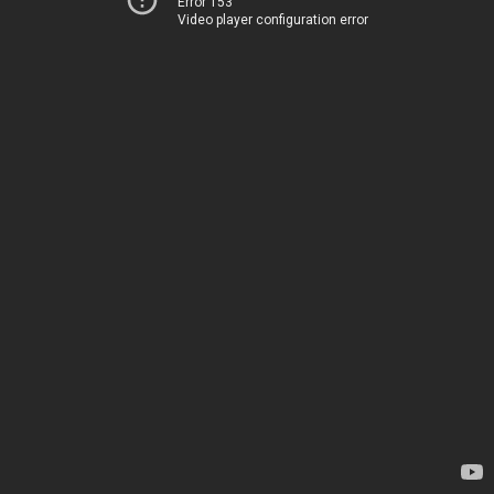
Error 153
Video player configuration error