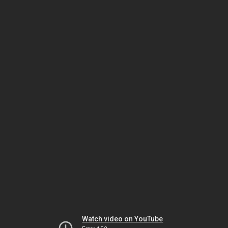
Watch video on YouTube