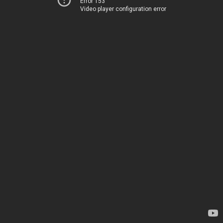
Error 153
Video player configuration error