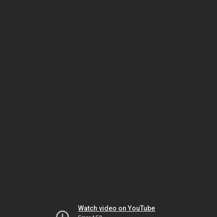
Watch video on YouTube