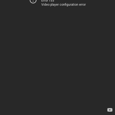
Error 153
Video player configuration error