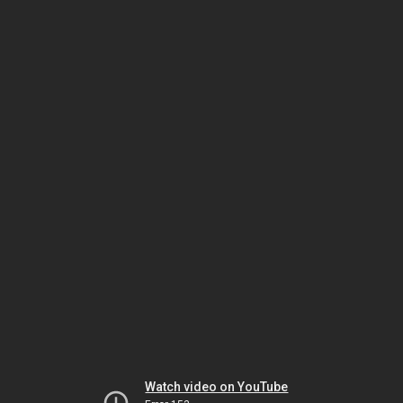
Watch video on YouTube