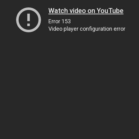
Watch video on YouTube
Error 153
Video player configuration error