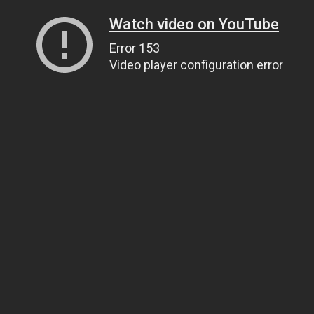
Watch video on YouTube
Error 153
Video player configuration error