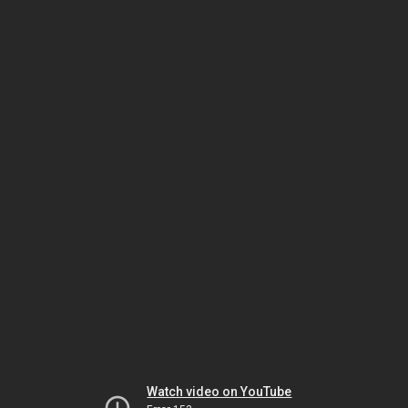
Watch video on YouTube