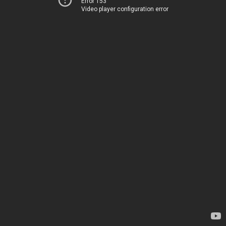
Error 153
Video player configuration error