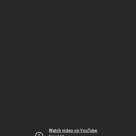
Watch video on YouTube