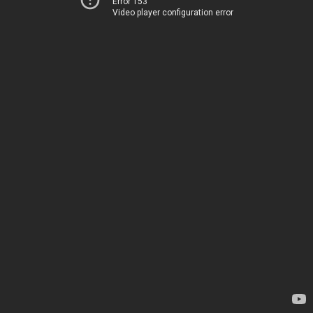
Error 153
Video player configuration error