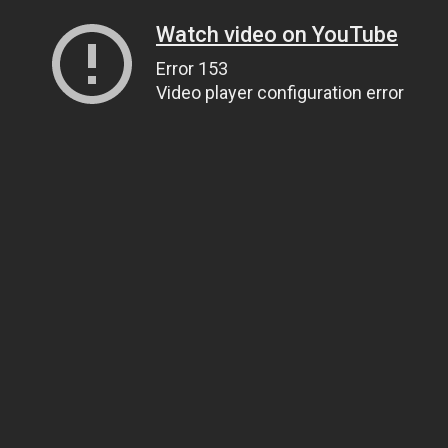
Watch video on YouTube
Error 153
Video player configuration error