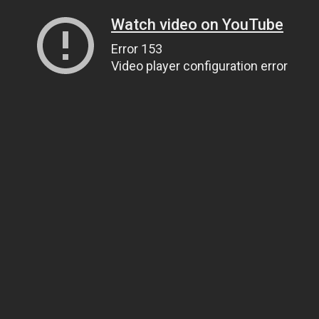
Watch video on YouTube
Error 153
Video player configuration error