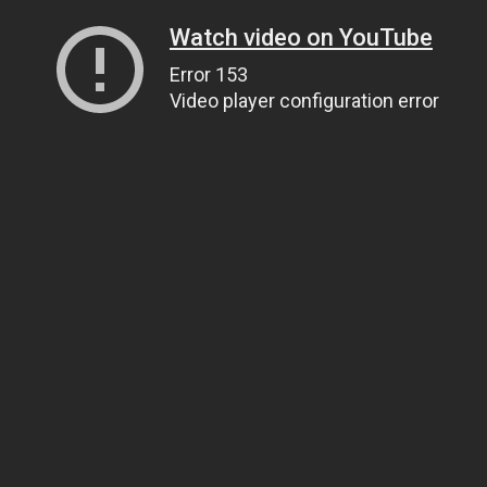
Watch video on YouTube
Error 153
Video player configuration error