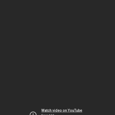
Watch video on YouTube