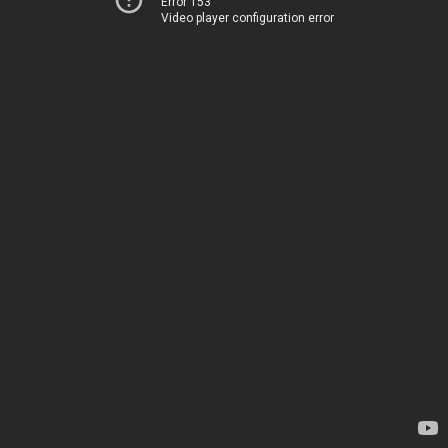
Error 153
Video player configuration error