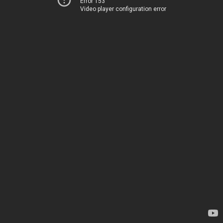
Error 153
Video player configuration error