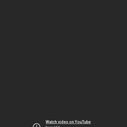
Watch video on YouTube