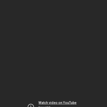
Watch video on YouTube