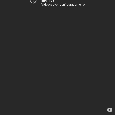
Error 153
Video player configuration error