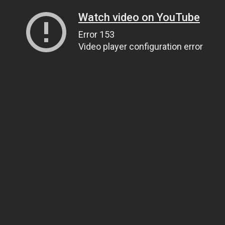
Watch video on YouTube
Error 153
Video player configuration error