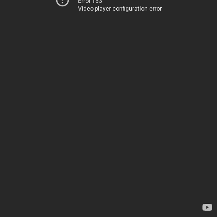
Error 153
Video player configuration error