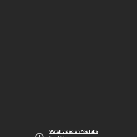
Watch video on YouTube