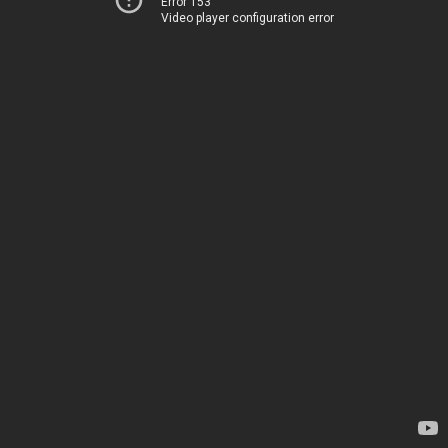
Error 153
Video player configuration error