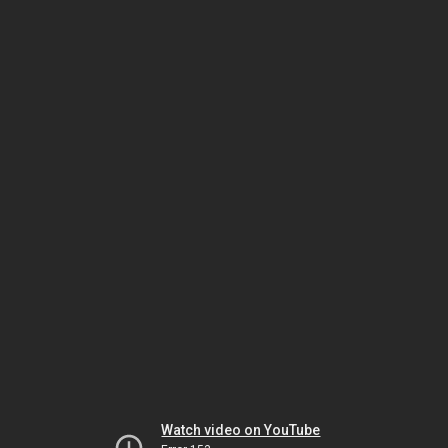
Watch video on YouTube