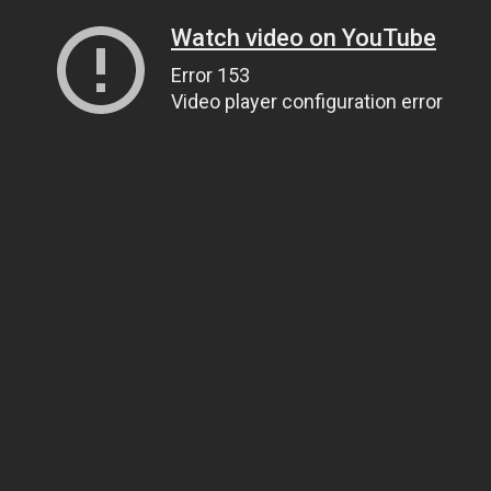
Watch video on YouTube
Error 153
Video player configuration error