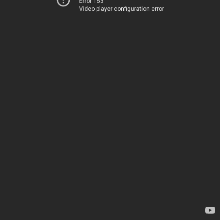
Error 153
Video player configuration error