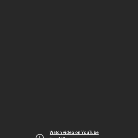
Watch video on YouTube