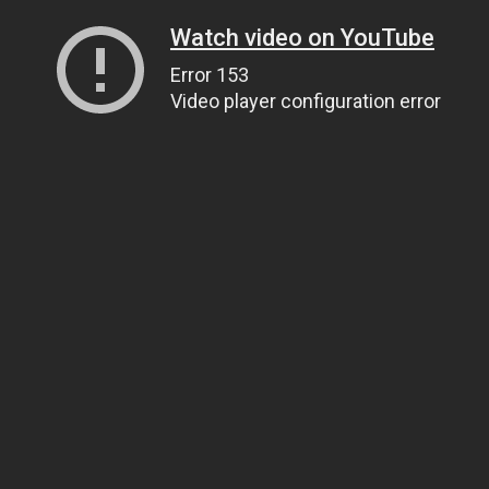
Watch video on YouTube
Error 153
Video player configuration error