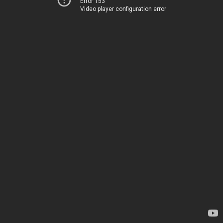
Error 153
Video player configuration error