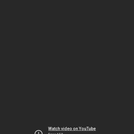
Watch video on YouTube