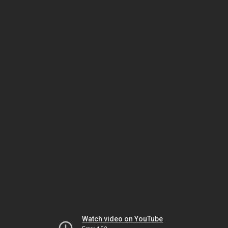
Watch video on YouTube