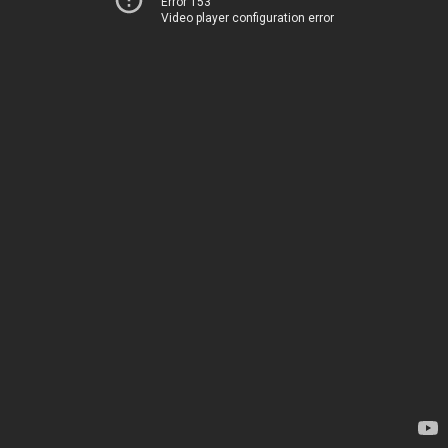
Error 153
Video player configuration error