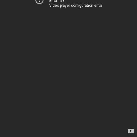
Error 153
Video player configuration error