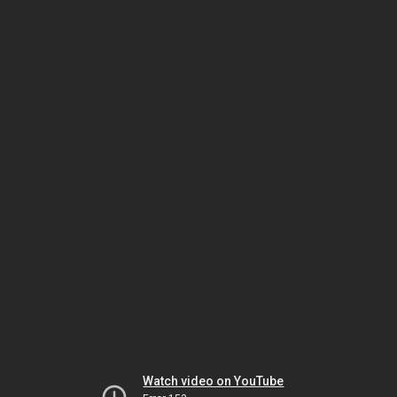
Watch video on YouTube